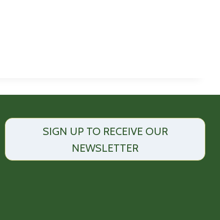
SIGN UP TO RECEIVE OUR
NEWSLETTER