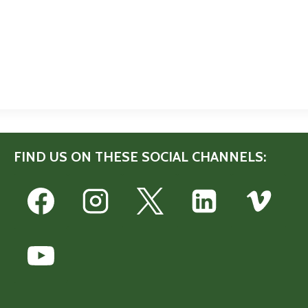
FIND US ON THESE SOCIAL CHANNELS: