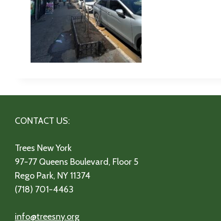
CONTACT US:
Trees New York
97-77 Queens Boulevard, Floor 5
Rego Park, NY 11374
(718) 701-4463
info@treesny.org