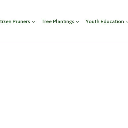
itizen Pruners
Tree Plantings
Youth Education