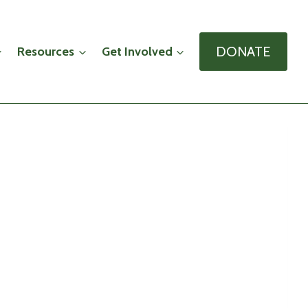
DONATE
Resources
Get Involved