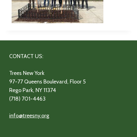
CONTACT US:
Trees New York
97-77 Queens Boulevard, Floor 5
Rego Park, NY 11374
(718) 701-4463
info@treesny.org