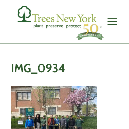
Skip
to
content
IMG_0934