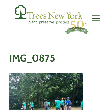
Skip
to
content
IMG_0875