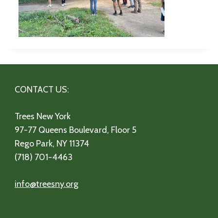
CONTACT US:
Trees New York
97-77 Queens Boulevard, Floor 5
Rego Park, NY 11374
(718) 701-4463
info@treesny.org