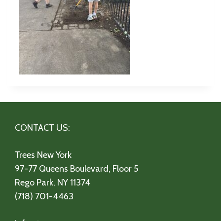
CONTACT US:
Trees New York
97-77 Queens Boulevard, Floor 5
Rego Park, NY 11374
(718) 701-4463