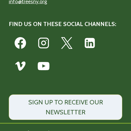
info@treesny.org
FIND US ON THESE SOCIAL CHANNELS:
SIGN UP TO RECEIVE OUR
NEWSLETTER