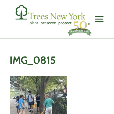
Skip
to
content
IMG_0815