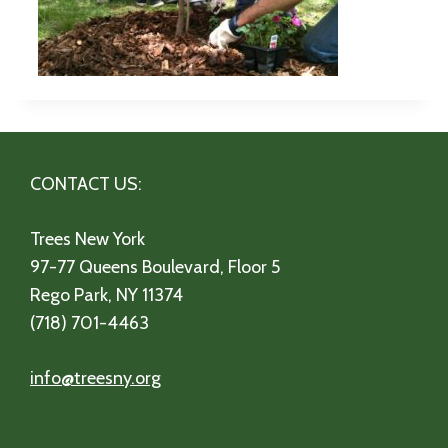
CONTACT US:
Trees New York
97-77 Queens Boulevard, Floor 5
Rego Park, NY 11374
(718) 701-4463
info@treesny.org