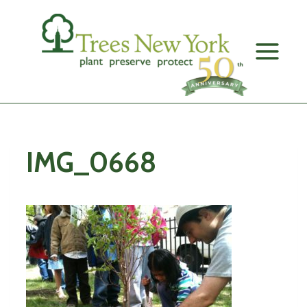
Skip
to
content
IMG_0668