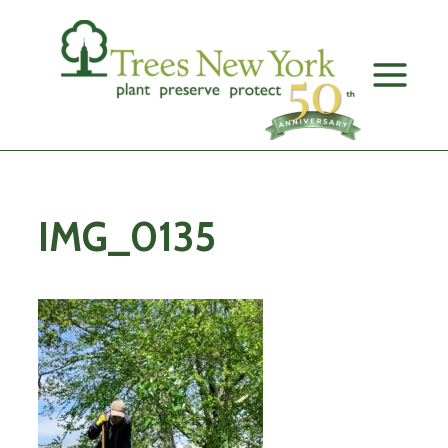
Skip
to
content
IMG_0135