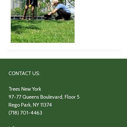
CONTACT US:
Trees New York
97-77 Queens Boulevard, Floor 5
Rego Park, NY 11374
(718) 701-4463