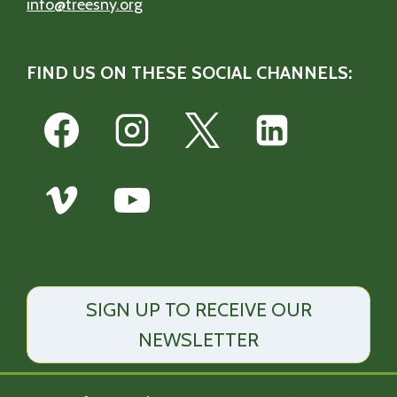
info@treesny.org
FIND US ON THESE SOCIAL CHANNELS:
SIGN UP TO RECEIVE OUR
NEWSLETTER