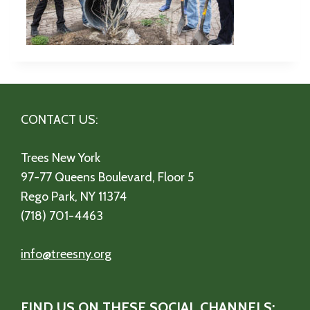
CONTACT US:
Trees New York
97-77 Queens Boulevard, Floor 5
Rego Park, NY 11374
(718) 701-4463
info@treesny.org
FIND US ON THESE SOCIAL CHANNELS: