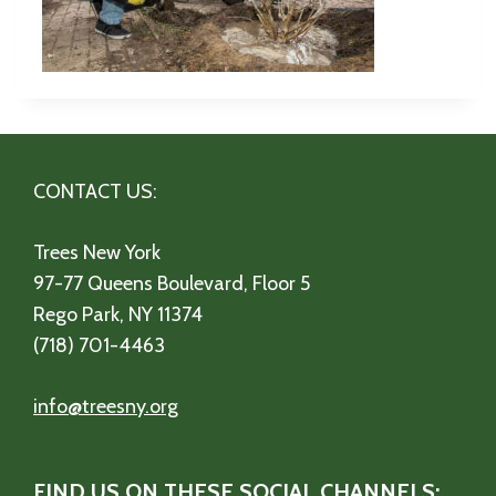
CONTACT US:
Trees New York
97-77 Queens Boulevard, Floor 5
Rego Park, NY 11374
(718) 701-4463
info@treesny.org
FIND US ON THESE SOCIAL CHANNELS: