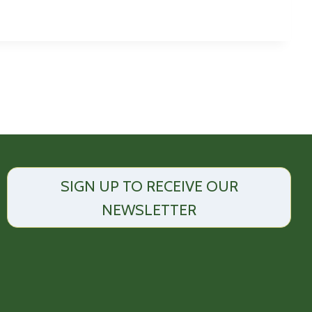
SIGN UP TO RECEIVE OUR
NEWSLETTER