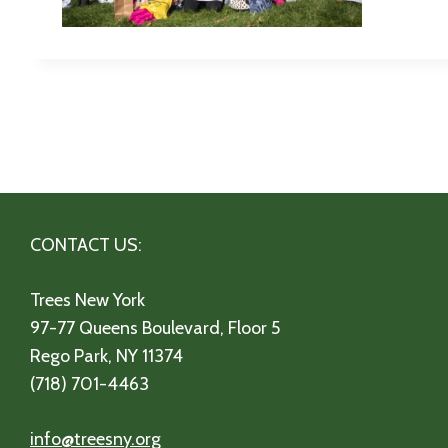
CONTACT US:
Trees New York
97-77 Queens Boulevard, Floor 5
Rego Park, NY 11374
(718) 701-4463
info@treesny.org