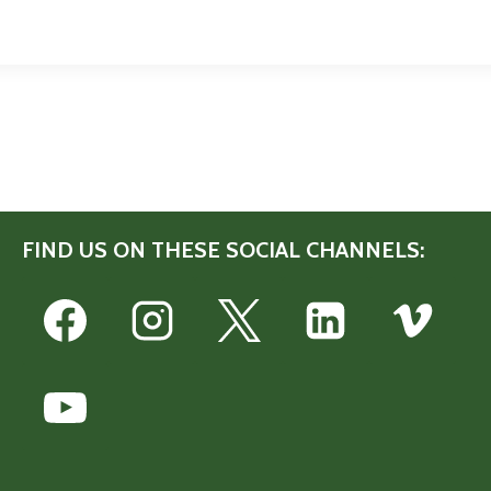
FIND US ON THESE SOCIAL CHANNELS: