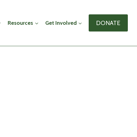
DONATE
Resources
Get Involved