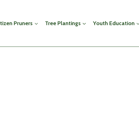
itizen Pruners
Tree Plantings
Youth Education