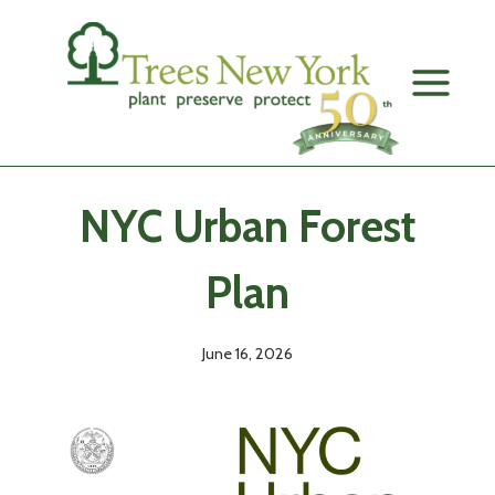
Skip
to
content
NYC Urban Forest
Plan
June 16, 2026