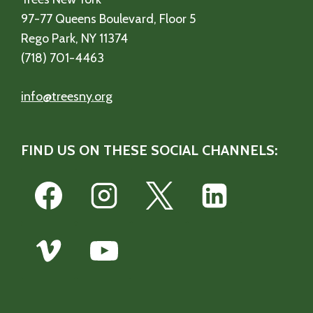
97-77 Queens Boulevard, Floor 5
Rego Park, NY 11374
(718) 701-4463
info@treesny.org
FIND US ON THESE SOCIAL CHANNELS: