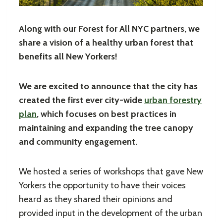
Along with our Forest for All NYC partners, we
share a vision of a healthy urban forest that
benefits all New Yorkers!
We are excited to announce that the city has
created the first ever city-wide
urban forestry
plan
, which focuses on best practices in
maintaining and expanding the tree canopy
and community engagement.
We hosted a series of workshops that gave New
Yorkers the opportunity to have their voices
heard as they shared their opinions and
provided input in the development of the urban