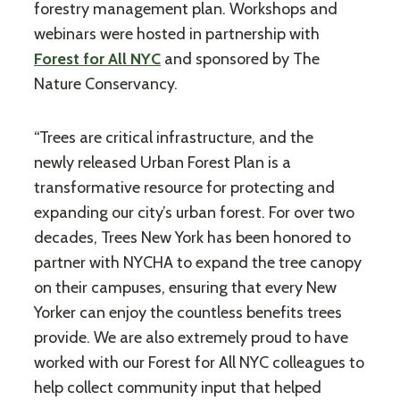
forestry management plan. Workshops and
webinars were hosted in partnership with
Forest for All NYC
and sponsored by The
Nature Conservancy.
“Trees are critical infrastructure, and the
newly released Urban Forest Plan is a
transformative resource for protecting and
expanding our city’s urban forest. For over two
decades, Trees New York has been honored to
partner with NYCHA to expand the tree canopy
on their campuses, ensuring that every New
Yorker can enjoy the countless benefits trees
provide. We are also extremely proud to have
worked with our Forest for All NYC colleagues to
help collect community input that helped