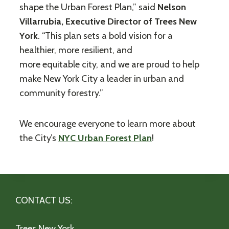
shape the Urban Forest Plan,” said
Nelson
Villarrubia, Executive Director of Trees New
York
. “This plan sets a bold vision for a
healthier, more resilient, and
more equitable city, and we are proud to help
make New York City a leader in urban and
community forestry.”
We encourage everyone to learn more about
the City’s
NYC Urban Forest Plan
!
CONTACT US:
Trees New York