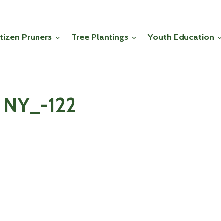
itizen Pruners
Tree Plantings
Youth Education
s NY_-122