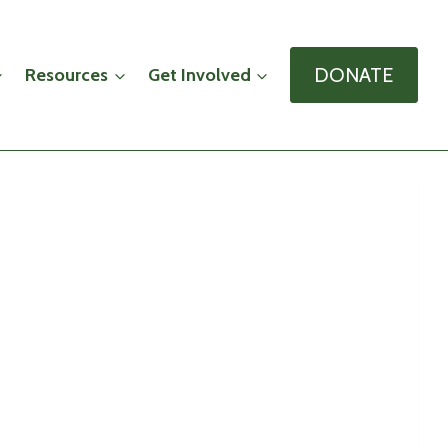
DONATE
Resources
Get Involved