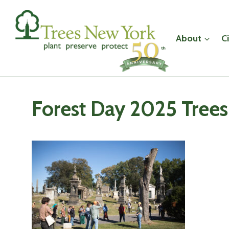
Skip
to
content
About
C
Forest Day 2025 Tree