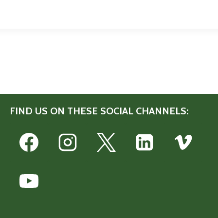
FIND US ON THESE SOCIAL CHANNELS: