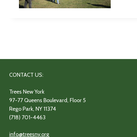
CONTACT US:
Trees New York
97-77 Queens Boulevard, Floor 5
Rego Park, NY 11374
(718) 701-4463
info@treesny.org