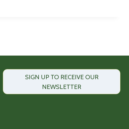
SIGN UP TO RECEIVE OUR
NEWSLETTER