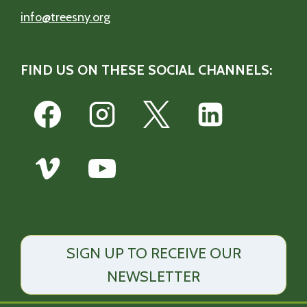
info@treesny.org
FIND US ON THESE SOCIAL CHANNELS:
SIGN UP TO RECEIVE OUR
NEWSLETTER