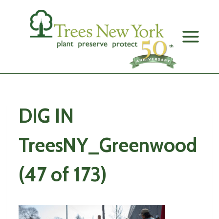
Skip
to
content
DIG IN
TreesNY_Greenwood
(47 of 173)