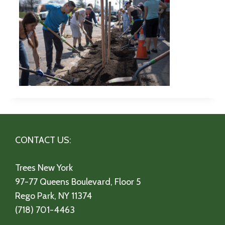
CONTACT US:
Trees New York
97-77 Queens Boulevard, Floor 5
Rego Park, NY 11374
(718) 701-4463