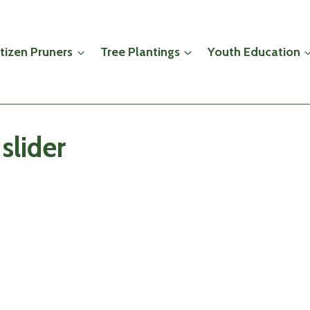
itizen Pruners
Tree Plantings
Youth Education
slider