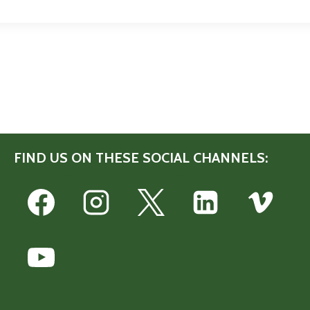
FIND US ON THESE SOCIAL CHANNELS: