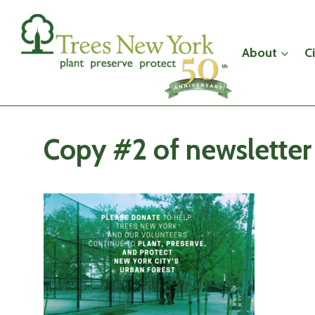
Skip
to
content
About
C
Copy #2 of newsletter 