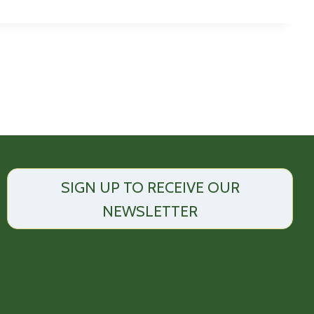
SIGN UP TO RECEIVE OUR
NEWSLETTER