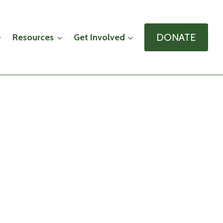
DONATE
Resources
Get Involved