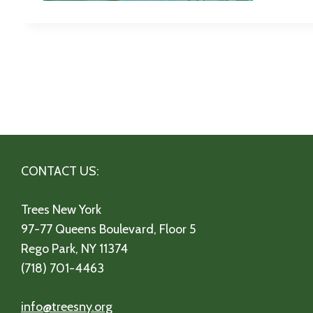
CONTACT US:
Trees New York
97-77 Queens Boulevard, Floor 5
Rego Park, NY 11374
(718) 701-4463
info@treesny.org