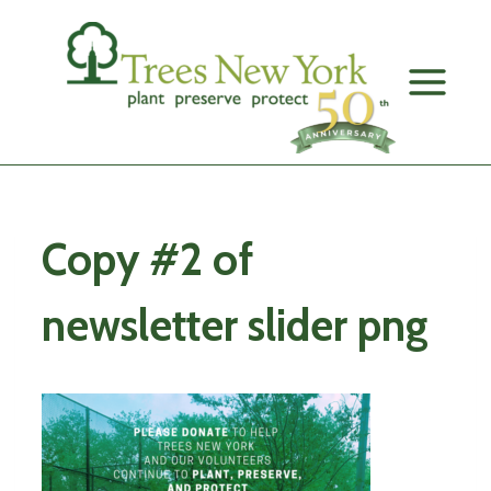
Skip
to
content
Copy #2 of
newsletter slider png