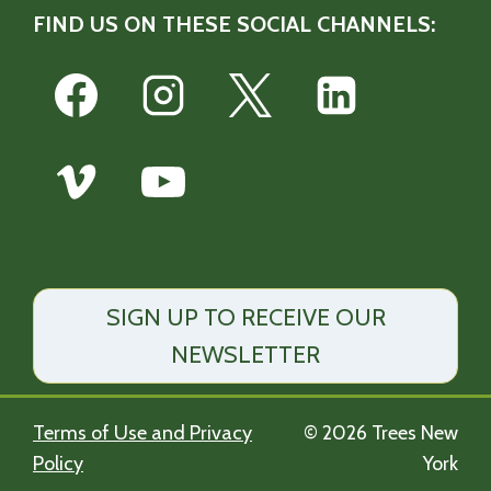
FIND US ON THESE SOCIAL CHANNELS:
SIGN UP TO RECEIVE OUR
NEWSLETTER
Terms of Use and Privacy
© 2026 Trees New
Policy
York