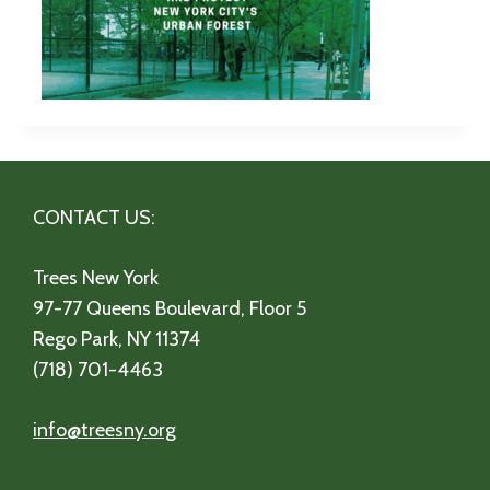
CONTACT US:
Trees New York
97-77 Queens Boulevard, Floor 5
Rego Park, NY 11374
(718) 701-4463
info@treesny.org