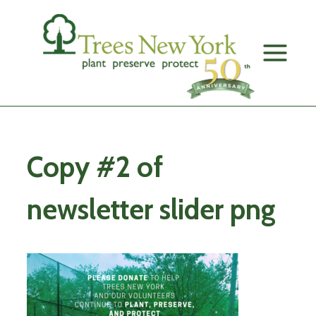
Skip
to
content
Copy #2 of
newsletter slider png