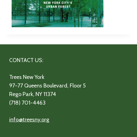
CONTACT US:
Trees New York
97-77 Queens Boulevard, Floor 5
Rego Park, NY 11374
(718) 701-4463
info@treesny.org