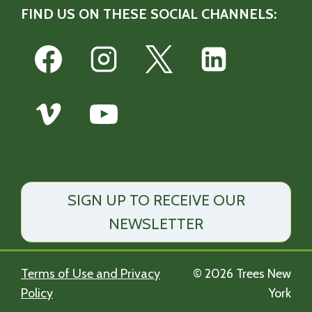
FIND US ON THESE SOCIAL CHANNELS:
SIGN UP TO RECEIVE OUR
NEWSLETTER
Terms of Use and Privacy
© 2026 Trees New
Policy
York