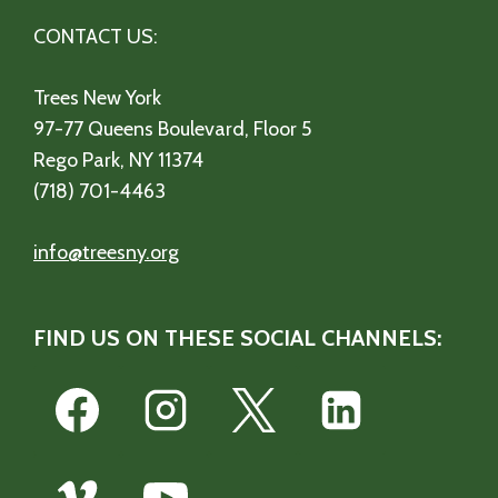
CONTACT US:
Trees New York
97-77 Queens Boulevard, Floor 5
Rego Park, NY 11374
(718) 701-4463
info@treesny.org
FIND US ON THESE SOCIAL CHANNELS: