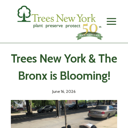
Skip
to
content
Trees New York & The
Bronx is Blooming!
June 16, 2026