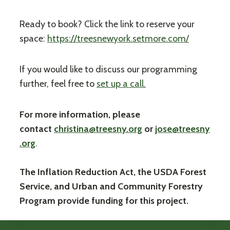
Ready to book? Click the link to reserve your
space:
https://treesnewyork.setmore.com/
If you would like to discuss our programming
further, feel free to
set up a call.
For more information, please
contact
christina@treesny.org
or
jose@treesny
.org
.
The Inflation Reduction Act, the USDA Forest
Service, and Urban and Community Forestry
Program provide funding for this project.