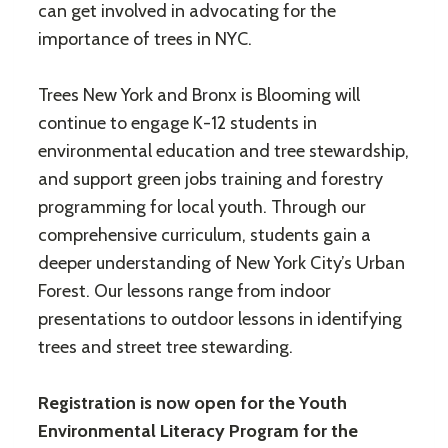
can get involved in advocating for the
importance of trees in NYC.
Trees New York and Bronx is Blooming will
continue to engage K-12 students in
environmental education and tree stewardship,
and support green jobs training and forestry
programming for local youth. Through our
comprehensive curriculum, students gain a
deeper understanding of New York City’s Urban
Forest. Our lessons range from indoor
presentations to outdoor lessons in identifying
trees and street tree stewarding.
Registration is now open
for the
Youth
Environmental Literacy Program for the