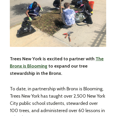
Trees New York is excited to partner with
The
Bronx is Blooming
to expand our tree
stewardship in the Bronx.
To date, in partnership with Bronx is Blooming,
Trees New York has taught over 2,500 New York
City public school students, stewarded over
100 trees, and administered over 60 lessons in