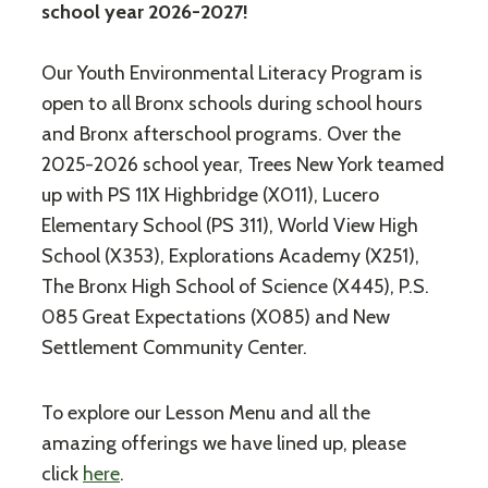
school year 2026-2027!
Our Youth Environmental Literacy Program is
open to all Bronx schools during school hours
and Bronx afterschool programs. Over the
2025-2026 school year, Trees New York teamed
up with PS 11X Highbridge (X011), Lucero
Elementary School (PS 311), World View High
School (X353), Explorations Academy (X251),
The Bronx High School of Science (X445), P.S.
085 Great Expectations (X085) and New
Settlement Community Center.
To explore our Lesson Menu and all the
amazing offerings we have lined up, please
click
here
.