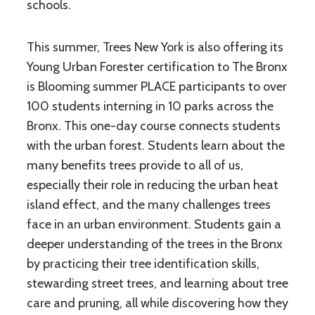
schools.
This summer, Trees New York is also offering its
Young Urban Forester certification to The Bronx
is Blooming summer PLACE ​participants to over
100 students interning in 10 parks across the
Bronx. This one-day course connects students
with the urban forest. Students learn about the
many benefits trees provide to all of us,
especially their role in reducing the urban heat
island effect, and the many challenges trees
face in an urban environment. Students gain a
deeper understanding of the trees in the Bronx
by practicing their tree identification skills,
stewarding street trees, and learning about tree
care and pruning, all while discovering how they