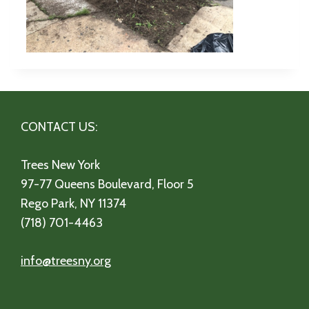
CONTACT US:
Trees New York
97-77 Queens Boulevard, Floor 5
Rego Park, NY 11374
(718) 701-4463
info@treesny.org