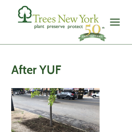
Skip
to
content
After YUF