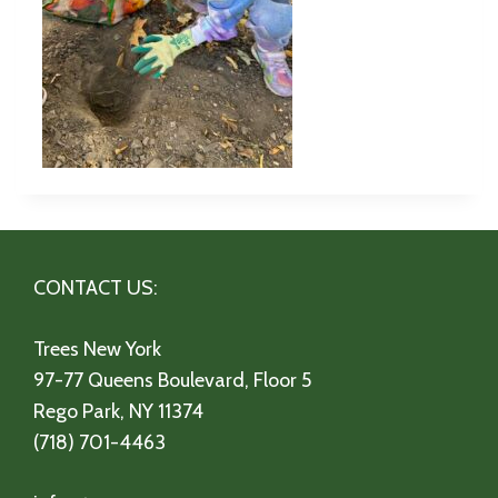
CONTACT US:
Trees New York
97-77 Queens Boulevard, Floor 5
Rego Park, NY 11374
(718) 701-4463