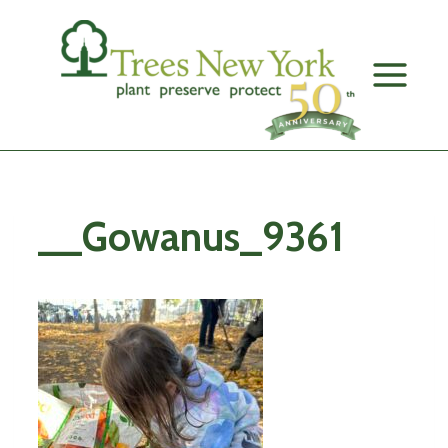
Skip
to
content
__Gowanus_9361