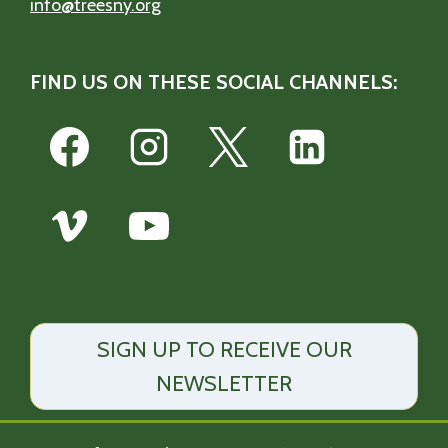
info@treesny.org
FIND US ON THESE SOCIAL CHANNELS:
SIGN UP TO RECEIVE OUR
NEWSLETTER