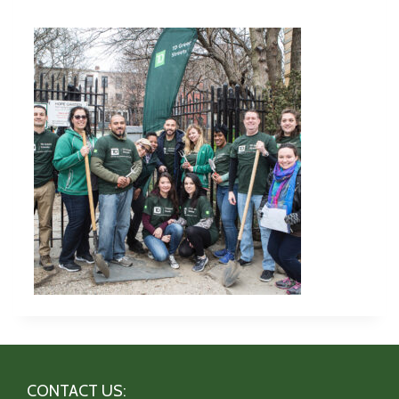
CONTACT US: