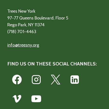
Trees New York
97-77 Queens Boulevard, Floor 5
Rego Park, NY 11374
(718) 701-4463
info@treesny.org
FIND US ON THESE SOCIAL CHANNELS: