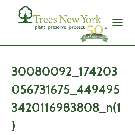
Skip
to
content
30080092_174203
056731675_449495
3420116983808_n(1
)