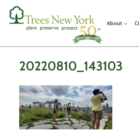
Skip
to
content
About
C
20220810_143103