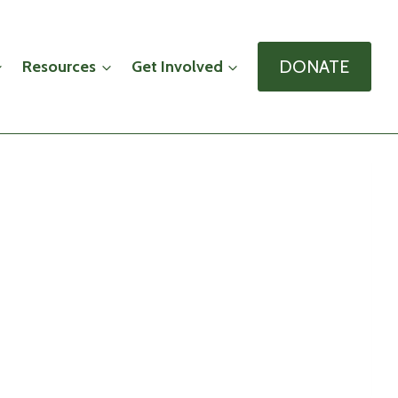
DONATE
Resources
Get Involved