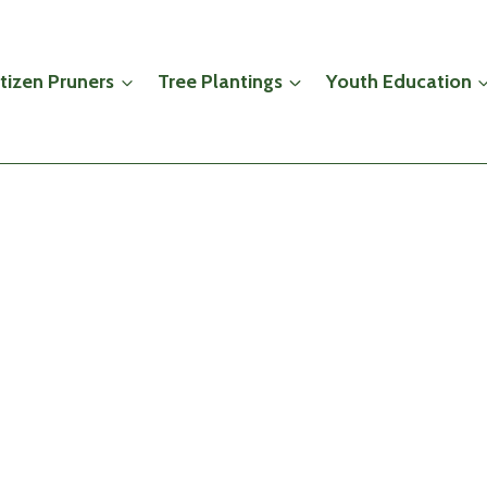
itizen Pruners
Tree Plantings
Youth Education