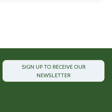
SIGN UP TO RECEIVE OUR
NEWSLETTER