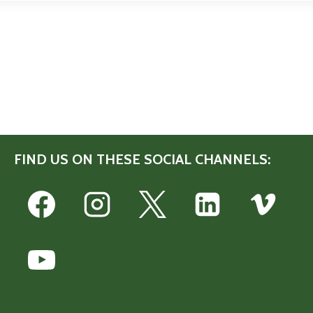
FIND US ON THESE SOCIAL CHANNELS: