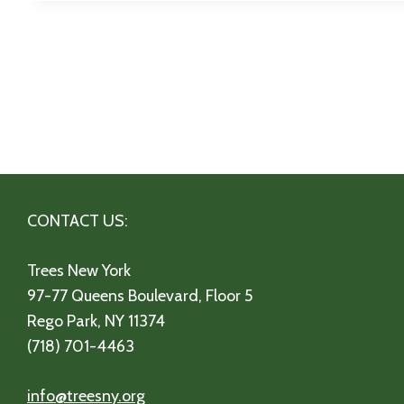
CONTACT US:
Trees New York
97-77 Queens Boulevard, Floor 5
Rego Park, NY 11374
(718) 701-4463
info@treesny.org