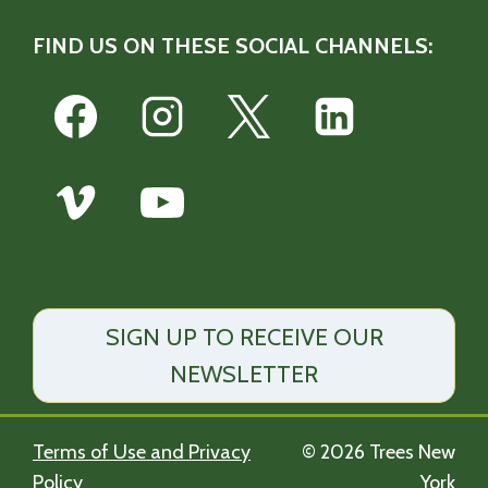
FIND US ON THESE SOCIAL CHANNELS:
SIGN UP TO RECEIVE OUR
NEWSLETTER
Terms of Use and Privacy
© 2026 Trees New
Policy
York