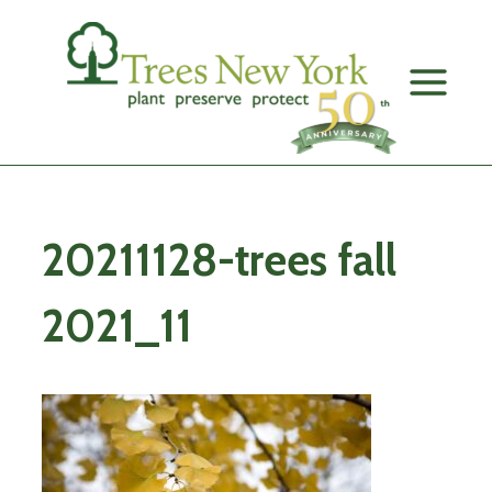
Skip
to
content
20211128-trees fall
2021_11