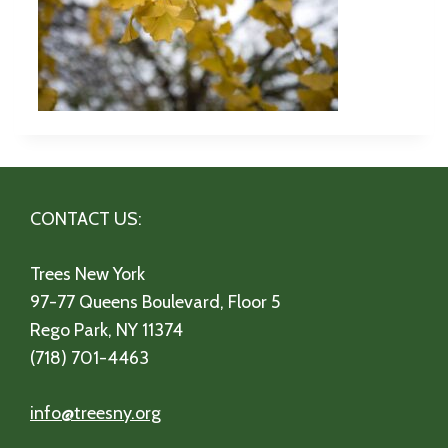
CONTACT US:
Trees New York
97-77 Queens Boulevard, Floor 5
Rego Park, NY 11374
(718) 701-4463
info@treesny.org