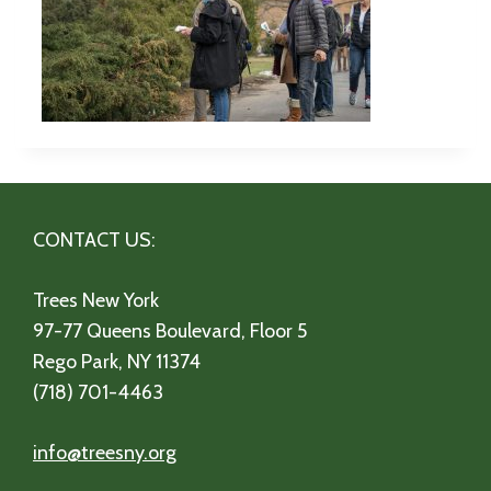
CONTACT US:
Trees New York
97-77 Queens Boulevard, Floor 5
Rego Park, NY 11374
(718) 701-4463
info@treesny.org