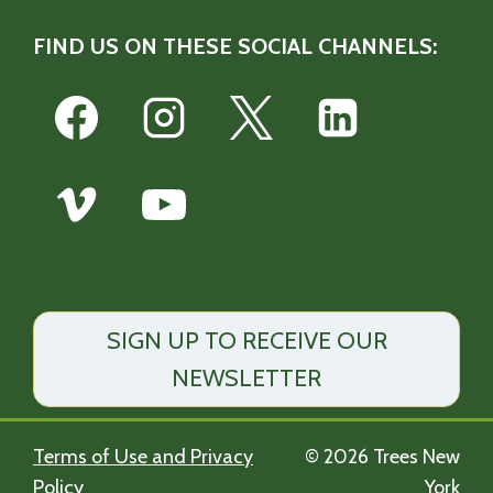
FIND US ON THESE SOCIAL CHANNELS:
SIGN UP TO RECEIVE OUR
NEWSLETTER
Terms of Use and Privacy
© 2026 Trees New
Policy
York