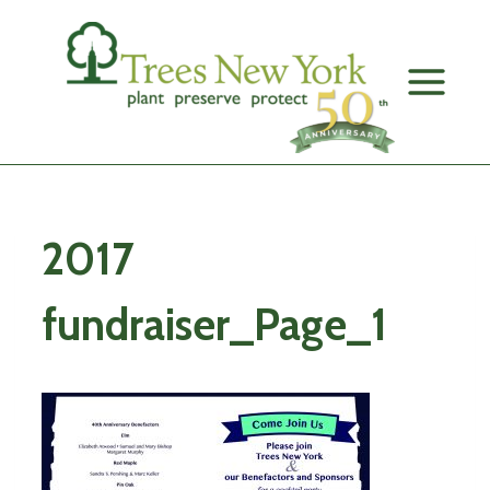
Skip
to
content
2017
fundraiser_Page_1