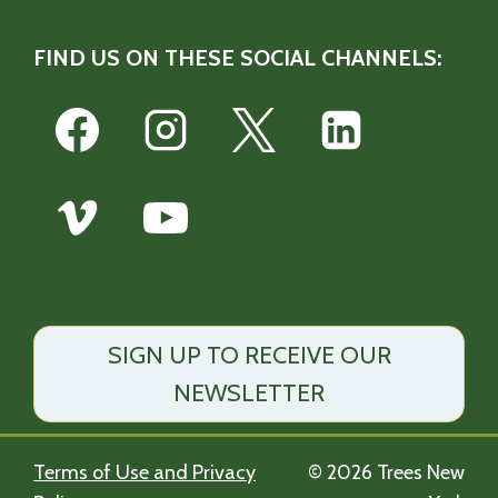
FIND US ON THESE SOCIAL CHANNELS:
SIGN UP TO RECEIVE OUR
NEWSLETTER
Terms of Use and Privacy
© 2026 Trees New