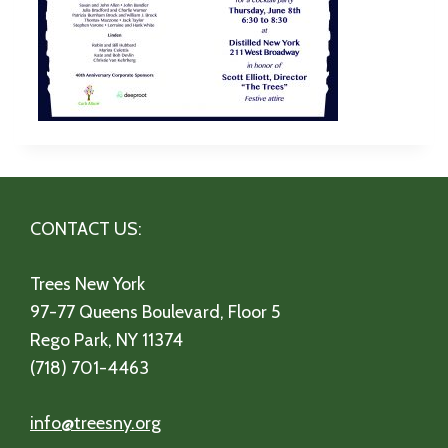
CONTACT US:
Trees New York
97-77 Queens Boulevard, Floor 5
Rego Park, NY 11374
(718) 701-4463
info@treesny.org